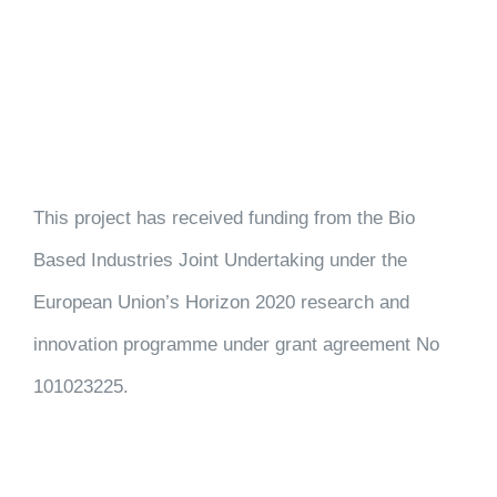
This project has received funding from the Bio
Based Industries Joint Undertaking under the
European Union’s Horizon 2020 research and
innovation programme under grant agreement No
101023225.