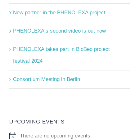
New partner in the PHENOLEXA project
PHENOLEXA‘s second video is out now
PHENOLEXA takes part in BioBeo project
festival 2024
Consortium Meeting in Berlin
UPCOMING EVENTS
There are no upcoming events.