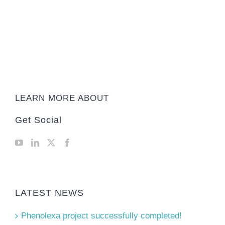
LEARN MORE ABOUT
Get Social
LATEST NEWS
Phenolexa project successfully completed!