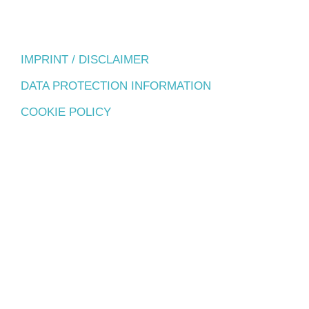
IMPRINT / DISCLAIMER
DATA PROTECTION INFORMATION
COOKIE POLICY