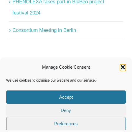
PHENOLEXA takes part in BioBeo project
festival 2024
Consortium Meeting in Berlin
Manage Cookie Consent
UPCOMING EVENTS
We use cookies to optimise our website and our service.
There are no upcoming events.
Notice
Accept
Deny
Preferences