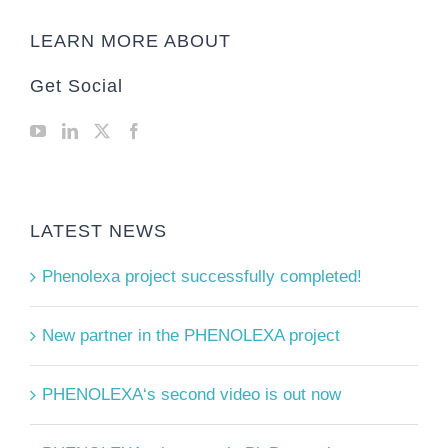
LEARN MORE ABOUT
Get Social
LATEST NEWS
Phenolexa project successfully completed!
New partner in the PHENOLEXA project
PHENOLEXA‘s second video is out now