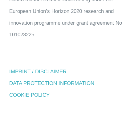
European Union’s Horizon 2020 research and
innovation programme under grant agreement No
101023225.
IMPRINT / DISCLAIMER
DATA PROTECTION INFORMATION
COOKIE POLICY