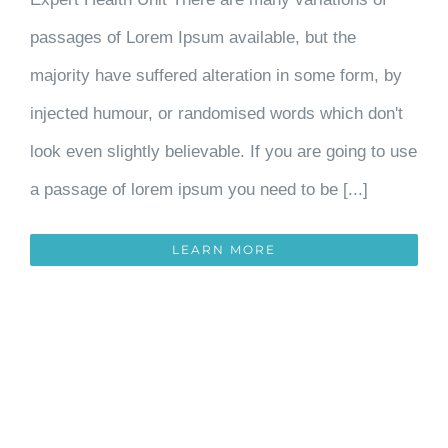
passages of Lorem Ipsum available, but the
majority have suffered alteration in some form, by
injected humour, or randomised words which don't
look even slightly believable. If you are going to use
a passage of lorem ipsum you need to be [...]
LEARN MORE