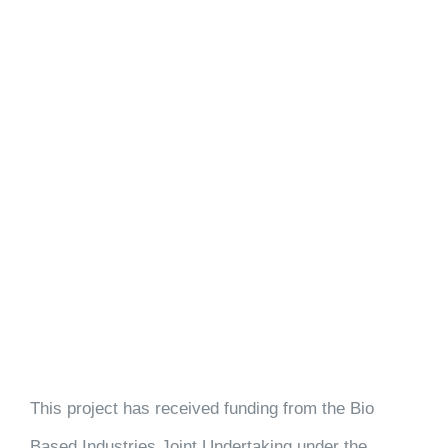
This project has received funding from the Bio
Based Industries Joint Undertaking under the