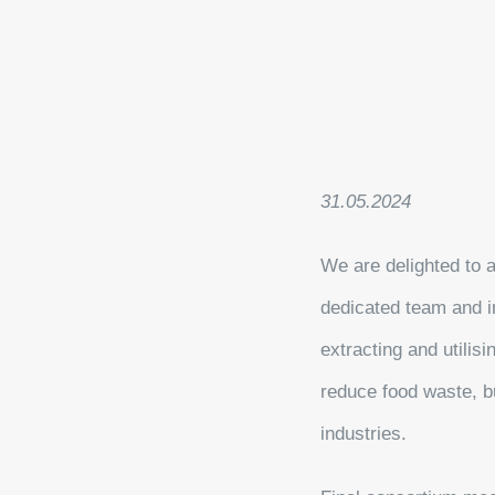
31.05.2024
We are delighted to 
dedicated team and i
extracting and utilis
reduce food waste, bu
industries.