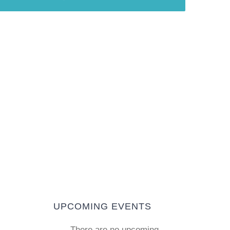
T
UPCOMING EVENTS
There are no upcoming