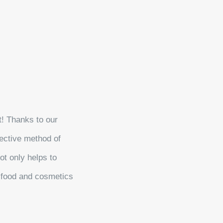
t! Thanks to our
ective method of
ot only helps to
e food and cosmetics