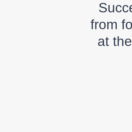
Succe
from f
at th