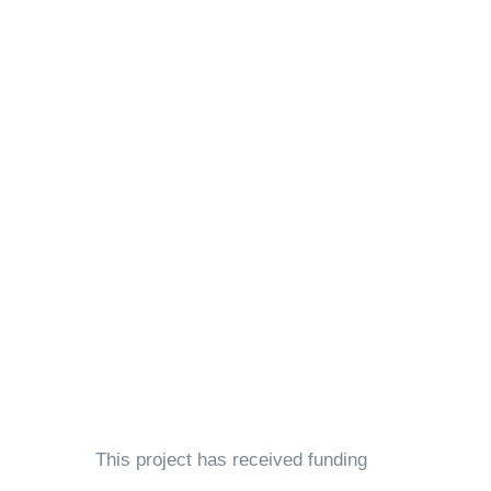
The PHENOLEXA newsletter is publi
Register to the newsletter and ge
activities within the PHENOLEXA 
This project has received funding