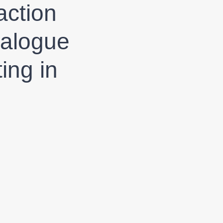
action
ialogue
ing in