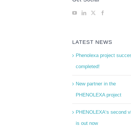
LATEST NEWS
Phenolexa project succes
completed!
New partner in the
PHENOLEXA project
PHENOLEXA‘s second v
is out now