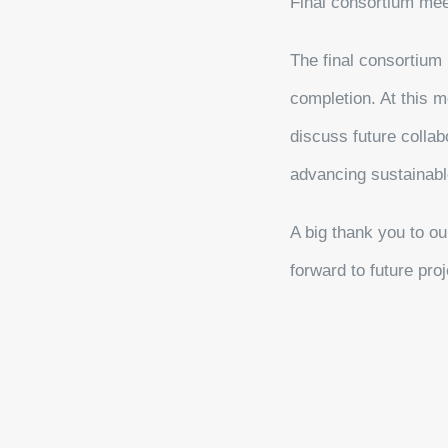
Final consortium meet
The final consortium m
completion. At this m
discuss future colla
advancing sustainabl
A big thank you to ou
forward to future pro