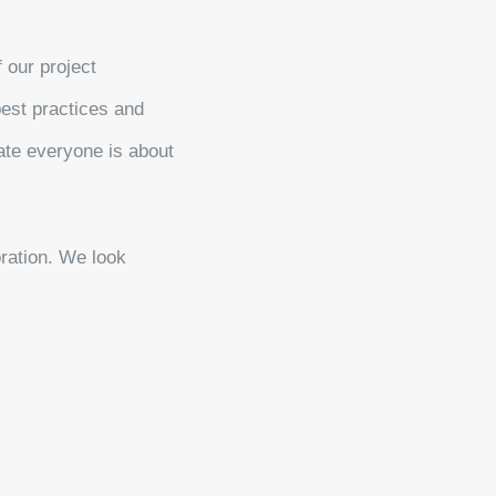
f our project
best practices and
ate everyone is about
oration. We look