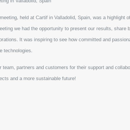
ing in Valladolid, Spain
eeting, held at Cartif in Valladolid, Spain, was a highlight o
eeting we had the opportunity to present our results, share 
borations. It was inspiring to see how committed and passion
e technologies.
r team, partners and customers for their support and collab
jects and a more sustainable future!