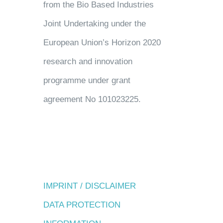
from the Bio Based Industries
Joint Undertaking under the
European Union’s Horizon 2020
research and innovation
programme under grant
agreement No 101023225.
IMPRINT / DISCLAIMER
DATA PROTECTION