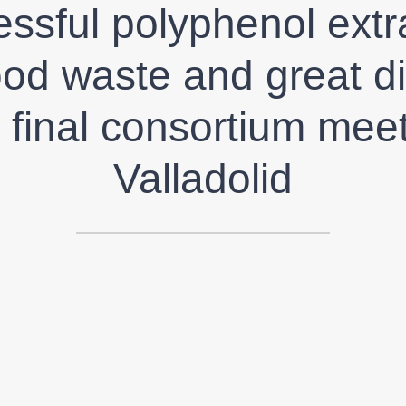
ssful polyphenol extr
ood waste and great d
e final consortium meet
Valladolid