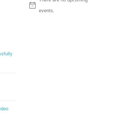
Notice
events.
sfully
ideo