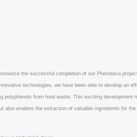
announce the successful completion of our Phenolexa projec
nnovative technologies, we have been able to develop an eff
ing polyphenols from food waste. This exciting development n
t also enables the extraction of valuable ingredients for th