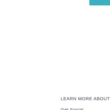
shed at irregular intervals.
t updated on news and recent
project.
LEARN MORE ABOU
Get Social