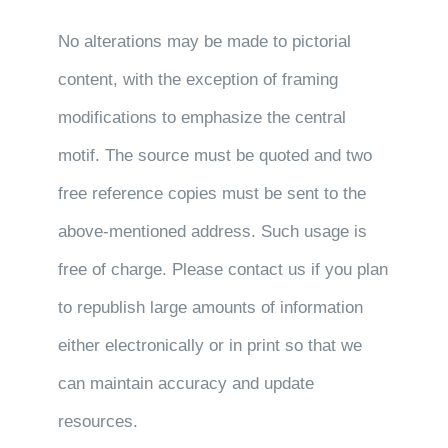
No alterations may be made to pictorial
content, with the exception of framing
modifications to emphasize the central
motif. The source must be quoted and two
free reference copies must be sent to the
above-mentioned address. Such usage is
free of charge. Please contact us if you plan
to republish large amounts of information
either electronically or in print so that we
can maintain accuracy and update
resources.