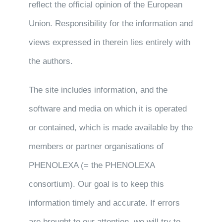
reflect the official opinion of the European
Union. Responsibility for the information and
views expressed in therein lies entirely with
the authors.
The site includes information, and the
software and media on which it is operated
or contained, which is made available by the
members or partner organisations of
PHENOLEXA (= the PHENOLEXA
consortium). Our goal is to keep this
information timely and accurate. If errors
are brought to our attention, we will try to