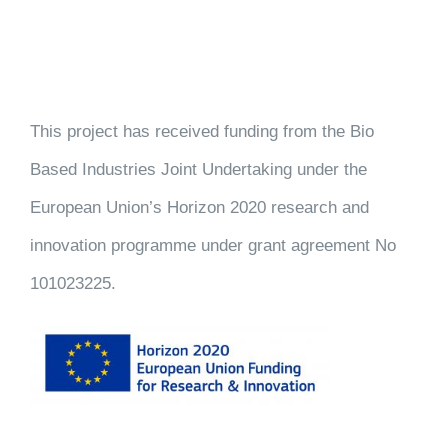
This project has received funding from the Bio
Based Industries Joint Undertaking under the
European Union’s Horizon 2020 research and
innovation programme under grant agreement No
101023225.