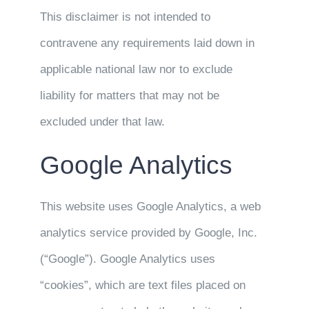
This disclaimer is not intended to
contravene any requirements laid down in
applicable national law nor to exclude
liability for matters that may not be
excluded under that law.
Google Analytics
This website uses Google Analytics, a web
analytics service provided by Google, Inc.
(“Google”). Google Analytics uses
“cookies”, which are text files placed on