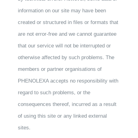
information on our site may have been
created or structured in files or formats that
are not error-free and we cannot guarantee
that our service will not be interrupted or
otherwise affected by such problems. The
members or partner organisations of
PHENOLEXA accepts no responsibility with
regard to such problems, or the
consequences thereof, incurred as a result
of using this site or any linked external
sites.