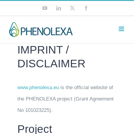
Skip
YouTube
LinkedIn
X
Facebook
to
content
IMPRINT /
DISCLAIMER
www.phenolexa.eu
is the official website of
the PHENOLEXA project (Grant Agreement
No 101023225).
Project