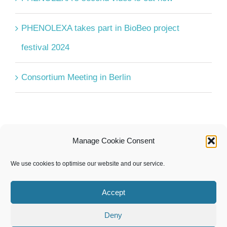
PHENOLEXA takes part in BioBeo project
festival 2024
Consortium Meeting in Berlin
Manage Cookie Consent
UPCOMING EVENTS
We use cookies to optimise our website and our service.
There are no upcoming events.
Notice
Accept
Deny