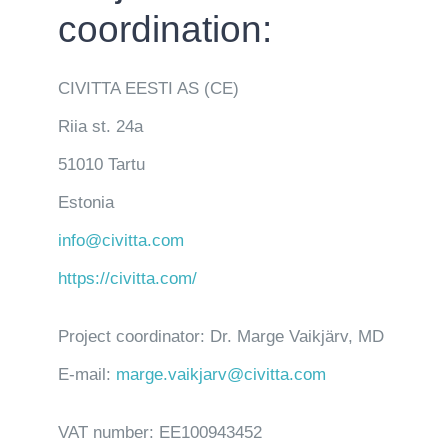
coordination:
CIVITTA EESTI AS (CE)
Riia st. 24a
51010 Tartu
Estonia
info@civitta.com
https://civitta.com/
Project coordinator: Dr. Marge Vaikjärv, MD
E-mail:
marge.vaikjarv@civitta.com
VAT number: EE100943452