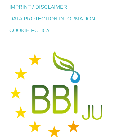
IMPRINT / DISCLAIMER
DATA PROTECTION INFORMATION
COOKIE POLICY