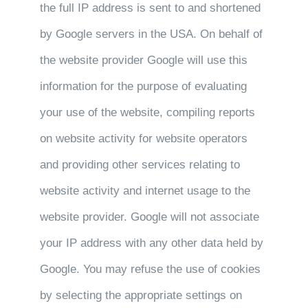
the full IP address is sent to and shortened
by Google servers in the USA. On behalf of
the website provider Google will use this
information for the purpose of evaluating
your use of the website, compiling reports
on website activity for website operators
and providing other services relating to
website activity and internet usage to the
website provider. Google will not associate
your IP address with any other data held by
Google. You may refuse the use of cookies
by selecting the appropriate settings on