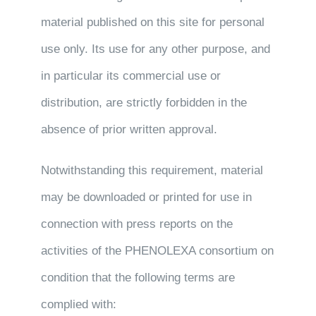
material published on this site for personal
use only. Its use for any other purpose, and
in particular its commercial use or
distribution, are strictly forbidden in the
absence of prior written approval.
Notwithstanding this requirement, material
may be downloaded or printed for use in
connection with press reports on the
activities of the PHENOLEXA consortium on
condition that the following terms are
complied with: