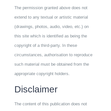
The permission granted above does not
extend to any textual or artistic material
(drawings, photos, audio, video, etc.) on
this site which is identified as being the
copyright of a third-party. In these
circumstances, authorisation to reproduce
such material must be obtained from the
appropriate copyright holders.
Disclaimer
The content of this publication does not