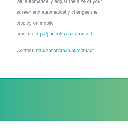
will automatically adjust the size of your
screen and automatically changes the
display on mobile
devices.
http://phenolexa.eu/contact
Contact:
http://phenolexa.eu/contact