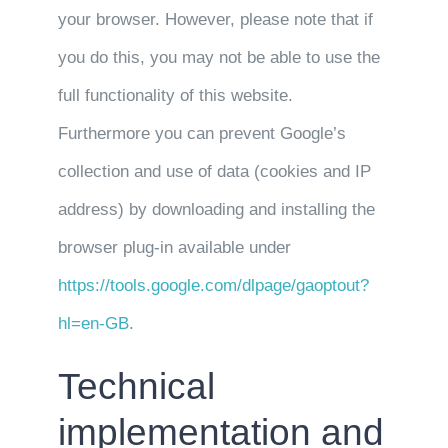
your browser. However, please note that if
you do this, you may not be able to use the
full functionality of this website.
Furthermore you can prevent Google’s
collection and use of data (cookies and IP
address) by downloading and installing the
browser plug-in available under
https://tools.google.com/dlpage/gaoptout?
hl=en-GB
.
Technical
implementation and