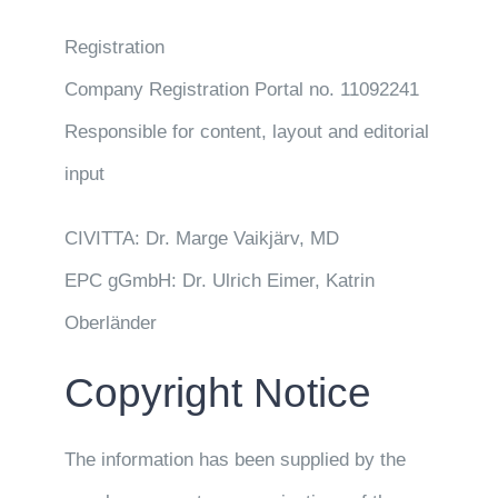
Registration
Company Registration Portal no. 11092241
Responsible for content, layout and editorial
input
CIVITTA: Dr. Marge Vaikjärv, MD
EPC gGmbH: Dr. Ulrich Eimer, Katrin
Oberländer
Copyright Notice
The information has been supplied by the