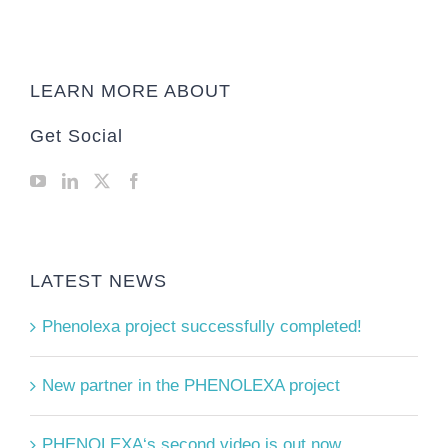
LEARN MORE ABOUT
Get Social
LATEST NEWS
Phenolexa project successfully completed!
New partner in the PHENOLEXA project
PHENOLEXA‘s second video is out now