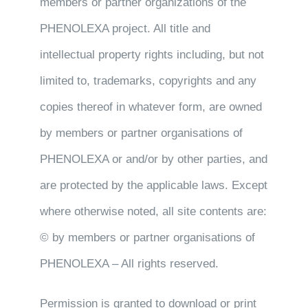
members or partner organizations of the
PHENOLEXA project. All title and
intellectual property rights including, but not
limited to, trademarks, copyrights and any
copies thereof in whatever form, are owned
by members or partner organisations of
PHENOLEXA or and/or by other parties, and
are protected by the applicable laws. Except
where otherwise noted, all site contents are:
© by members or partner organisations of
PHENOLEXA – All rights reserved.
Permission is granted to download or print