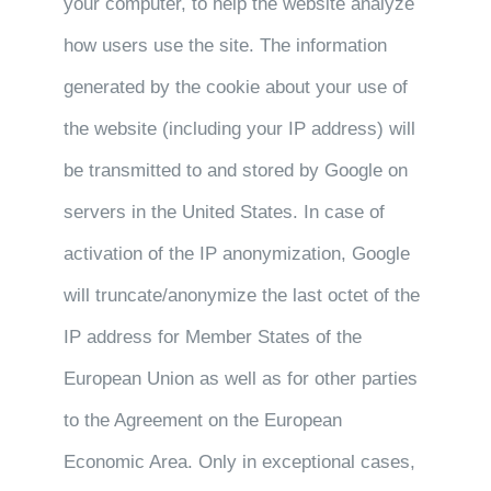
your computer, to help the website analyze
how users use the site. The information
generated by the cookie about your use of
the website (including your IP address) will
be transmitted to and stored by Google on
servers in the United States. In case of
activation of the IP anonymization, Google
will truncate/anonymize the last octet of the
IP address for Member States of the
European Union as well as for other parties
to the Agreement on the European
Economic Area. Only in exceptional cases,