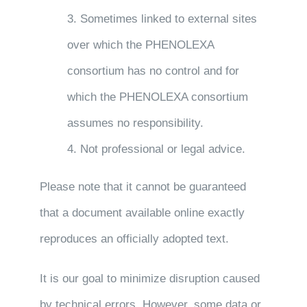
3. Sometimes linked to external sites
over which the PHENOLEXA
consortium has no control and for
which the PHENOLEXA consortium
assumes no responsibility.
4. Not professional or legal advice.
Please note that it cannot be guaranteed
that a document available online exactly
reproduces an officially adopted text.
It is our goal to minimize disruption caused
by technical errors. However, some data or