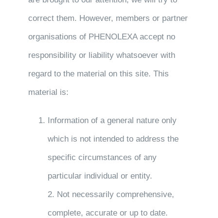
correct them. However, members or partner
organisations of PHENOLEXA accept no
responsibility or liability whatsoever with
regard to the material on this site. This
material is:
Information of a general nature only
which is not intended to address the
specific circumstances of any
particular individual or entity.
2. Not necessarily comprehensive,
complete, accurate or up to date.