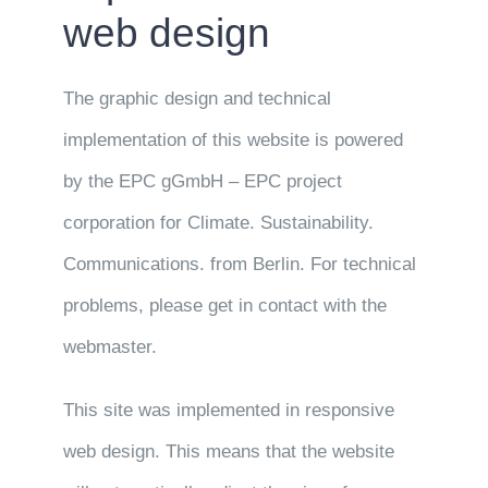
web design
The graphic design and technical
implementation of this website is powered
by the EPC gGmbH – EPC project
corporation for Climate. Sustainability.
Communications. from Berlin. For technical
problems, please get in contact with the
webmaster.
This site was implemented in responsive
web design. This means that the website