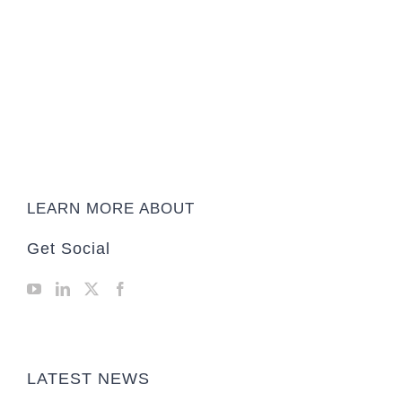
LEARN MORE ABOUT
Get Social
LATEST NEWS