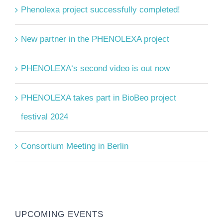
Phenolexa project successfully completed!
New partner in the PHENOLEXA project
PHENOLEXA‘s second video is out now
PHENOLEXA takes part in BioBeo project
festival 2024
Consortium Meeting in Berlin
UPCOMING EVENTS