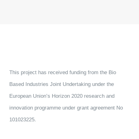
This project has received funding from the Bio
Based Industries Joint Undertaking under the
European Union’s Horizon 2020 research and
innovation programme under grant agreement No
101023225.