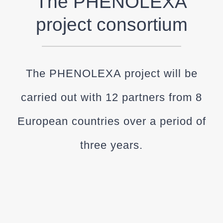
The PHENOLEXA
project consortium
The PHENOLEXA project will be
carried out with 12 partners from 8
European countries over a period of
three years.