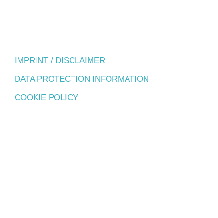
IMPRINT / DISCLAIMER
DATA PROTECTION INFORMATION
COOKIE POLICY