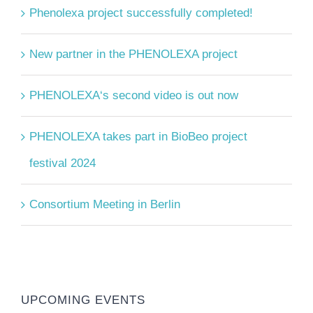
Phenolexa project successfully completed!
New partner in the PHENOLEXA project
PHENOLEXA‘s second video is out now
PHENOLEXA takes part in BioBeo project
festival 2024
Consortium Meeting in Berlin
UPCOMING EVENTS