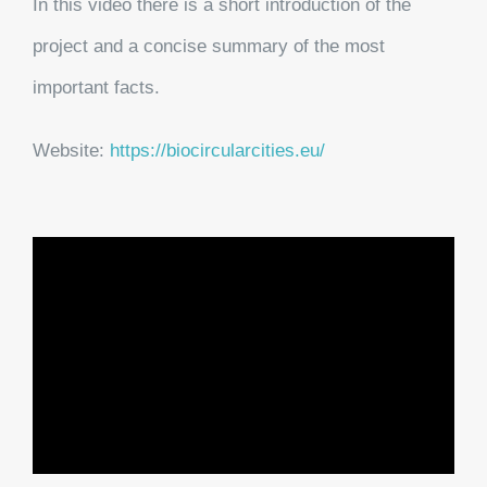
In this video there is a short introduction of the
project and a concise summary of the most
important facts.
Website:
https://biocircularcities.eu/