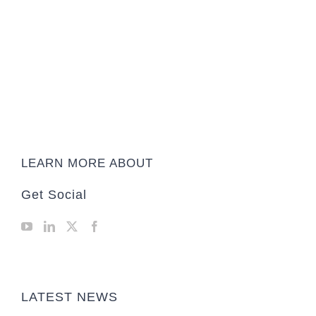
LEARN MORE ABOUT
Get Social
LATEST NEWS