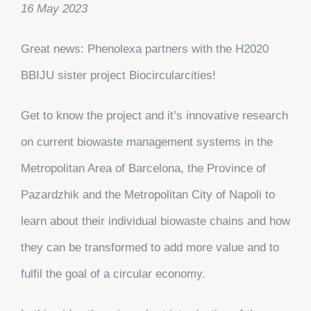
16 May 2023
Great news: Phenolexa partners with the H2020
BBIJU sister project Biocircularcities!
Get to know the project and it’s innovative research
on current biowaste management systems in the
Metropolitan Area of Barcelona, the Province of
Pazardzhik and the Metropolitan City of Napoli to
learn about their individual biowaste chains and how
they can be transformed to add more value and to
fulfil the goal of a circular economy.