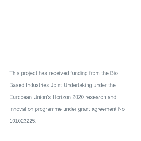
This project has received funding from the Bio
Based Industries Joint Undertaking under the
European Union’s Horizon 2020 research and
innovation programme under grant agreement No
101023225.