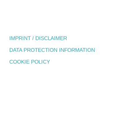
IMPRINT / DISCLAIMER
DATA PROTECTION INFORMATION
COOKIE POLICY