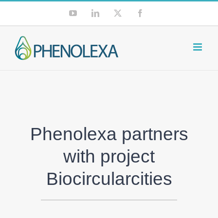
Skip
YouTube
LinkedIn
X
Facebook
to
content
Phenolexa partners
with project
Biocircularcities