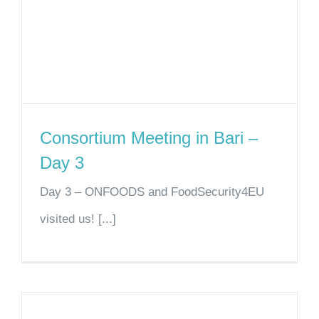
Consortium Meeting in Bari –
Day 3
Day 3 – ONFOODS and FoodSecurity4EU
visited us! [...]