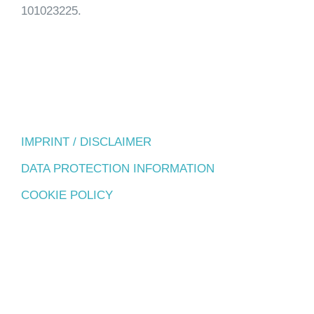
101023225.
IMPRINT / DISCLAIMER
DATA PROTECTION INFORMATION
COOKIE POLICY